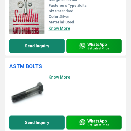
Fasteners Type:
Bolts
Size:
Standard
Color:
Silver
Material:
Steel
Know More
WhatsApp
Send Inquiry
Get Latest Price
ASTM BOLTS
Know More
WhatsApp
Send Inquiry
Get Latest Price