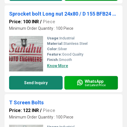
Sprocket bolt Long nut 24x80 / D 155 BFB24 - 12478 / BFN26 / 12430
Price: 100 INR
/
Piece
Minimum Order Quantity : 100 Piece
Usage:
Industrial
Material:
Stainless Steel
Color:
Silver
Feature:
Good Quality
Finish:
Smooth
Know More
WhatsApp
Send Inquiry
Get Latest Price
T Screen Bolts
Price: 122 INR
/
Piece
Minimum Order Quantity : 100 Piece
Usage:
Industrial