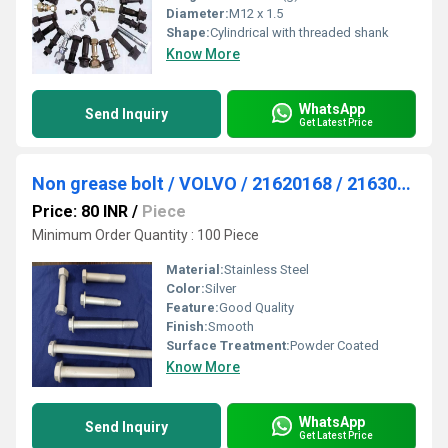
Diameter:
M12 x 1.5
Shape:
Cylindrical with threaded shank
Know More
WhatsApp
Send Inquiry
Get Latest Price
Non grease bolt / VOLVO / 21620168 / 21630737
Price: 80 INR
/
Piece
Minimum Order Quantity : 100 Piece
Material:
Stainless Steel
Color:
Silver
Feature:
Good Quality
Finish:
Smooth
Surface Treatment:
Powder Coated
Know More
WhatsApp
Send Inquiry
Get Latest Price