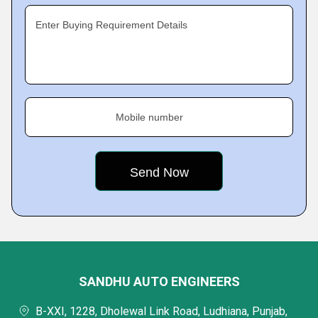
Enter Buying Requirement Details
Mobile number
SANDHU AUTO ENGINEERS
B-XXI, 1228, Dholewal Link Road, Ludhiana, Punjab,