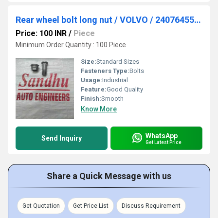
Rear wheel bolt long nut / VOLVO / 24076455. / 22780273
Price: 100 INR
/
Piece
Minimum Order Quantity : 100 Piece
Size:
Standard Sizes
Fasteners Type:
Bolts
Usage:
Industrial
Feature:
Good Quality
Finish:
Smooth
Know More
WhatsApp
Send Inquiry
Get Latest Price
Share a Quick Message with us
Get Quotation
Get Price List
Discuss Requirement