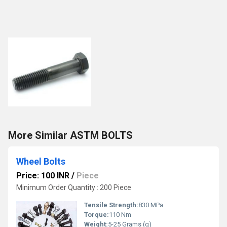
More Similar ASTM BOLTS
Wheel Bolts
Price: 100 INR
/
Piece
Minimum Order Quantity : 200 Piece
Tensile Strength:
830 MPa
Torque:
110 Nm
Weight:
5-25 Grams (g)