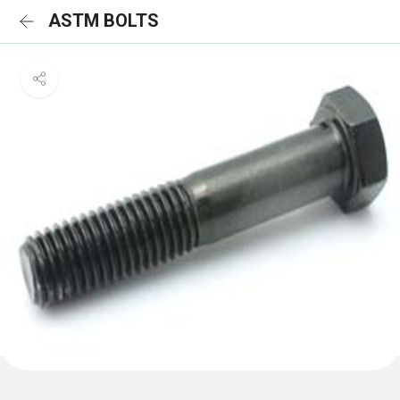
ASTM BOLTS