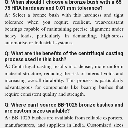
Q: When should I choose a bronze bush with a 65-
75 HRA hardness and 0.01 mm tolerance?
A:
Select a bronze bush with this hardness and tight
tolerance when you require resilient, wear-resistant
bearings capable of maintaining precise alignment under
heavy loads, particularly in demanding, high-stress
automotive or industrial systems.
Q: What are the benefits of the centrifugal casting
process used in this bush?
A:
Centrifugal casting results in a denser, more uniform
material structure, reducing the risk of internal voids and
increasing overall durability. This process is particularly
advantageous for components like bearing bushes that
require consistent quality and strength.
Q: Where can I source BB-1025 bronze bushes and
are custom sizes available?
A:
BB-1025 bushes are available from reliable exporters,
manufacturers, and suppliers in India. Customized sizes