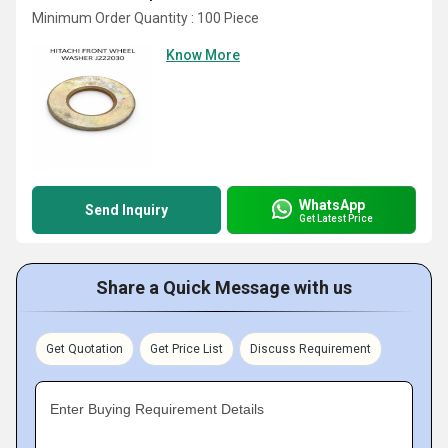
Minimum Order Quantity : 100 Piece
Know More
WhatsApp
Send Inquiry
Get Latest Price
Share a Quick Message with us
Get Quotation
Get Price List
Discuss Requirement
Enter Buying Requirement Details