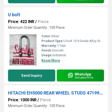
U bolt
Price: 422 INR
/
Piece
Minimum Order Quantity : 100 Piece
Color:
Silver
Product Type:
U bolt 10.9 Grade Alloy Steel
Warranty:
1 Year
Finish:
Smooth
Usage:
Industrial
Know More
WhatsApp
Send Inquiry
Get Latest Price
HITACHI EH5000 REAR WHEEL STUDS 4719919
Price: 1000 INR
/
Piece
Minimum Order Quantity : 100 Piece