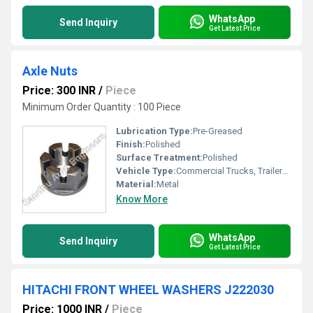
WhatsApp
Send Inquiry
Get Latest Price
Axle Nuts
Price: 300 INR
/
Piece
Minimum Order Quantity : 100 Piece
Lubrication Type:
Pre-Greased
Finish:
Polished
Surface Treatment:
Polished
Vehicle Type:
Commercial Trucks, Trailers, Tractors
Material:
Metal
Know More
WhatsApp
Send Inquiry
Get Latest Price
HITACHI FRONT WHEEL WASHERS J222030
Price: 1000 INR
/
Piece