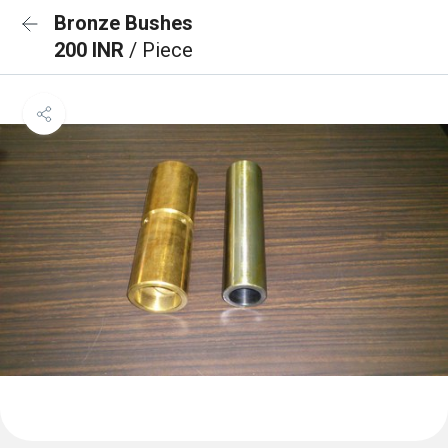
Bronze Bushes
200 INR
/ Piece