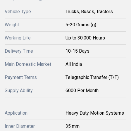
Vehicle Type
Trucks, Buses, Tractors
Weight
5-20 Grams (g)
Working Life
Up to 30,000 Hours
Delivery Time
10-15 Days
Main Domestic Market
All India
Payment Terms
Telegraphic Transfer (T/T)
Supply Ability
6000 Per Month
Application
Heavy Duty Motion Systems
Inner Diameter
35 mm