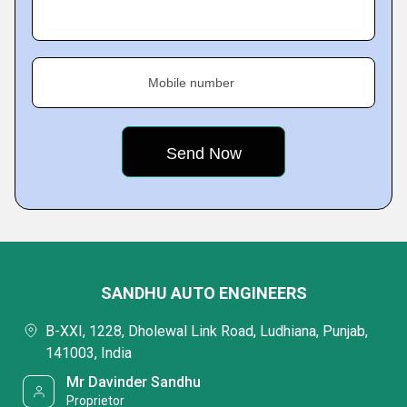
Mobile number
SANDHU AUTO ENGINEERS
B-XXI, 1228, Dholewal Link Road, Ludhiana, Punjab,
141003, India
Mr Davinder Sandhu
Proprietor