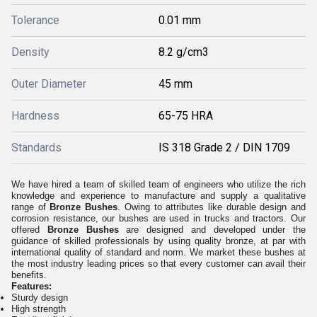
Tolerance
0.01 mm
Density
8.2 g/cm3
Outer Diameter
45 mm
Hardness
65-75 HRA
Standards
IS 318 Grade 2 / DIN 1709
We have hired a team of skilled team of engineers who utilize the rich
knowledge and experience to manufacture and supply a qualitative
range of
Bronze Bushes
. Owing to attributes like durable design and
corrosion resistance, our bushes are used in trucks and tractors. Our
offered
Bronze Bushes
are designed and developed under the
guidance of skilled professionals by using quality bronze, at par with
international quality of standard and norm. We market these bushes at
the most industry leading prices so that every customer can avail their
benefits.
Features:
Sturdy design
High strength