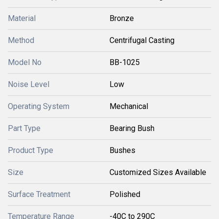
Material
Bronze
Method
Centrifugal Casting
Model No
BB-1025
Noise Level
Low
Operating System
Mechanical
Part Type
Bearing Bush
Product Type
Bushes
Size
Customized Sizes Available
Surface Treatment
Polished
Temperature Range
-40C to 290C