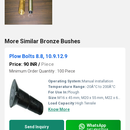
More Similar Bronze Bushes
Plow Bolts 8.8, 10.9.12.9
Price: 90 INR
/
Piece
Minimum Order Quantity : 100 Piece
Operating System:
Manual installation
Temperature Range:
-20Â°C to 200Â°C
For Use In:
Plough
Size:
M16 x 45 mm, M20 x 55 mm, M22 x 60 mm, M24 x 80 mm
Load Capacity:
High Tensile
Know More
WhatsApp
Send Inquiry
Get Latest Price