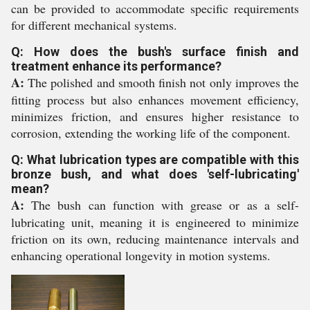
can be provided to accommodate specific requirements
for different mechanical systems.
Q: How does the bush's surface finish and
treatment enhance its performance?
A:
The polished and smooth finish not only improves the
fitting process but also enhances movement efficiency,
minimizes friction, and ensures higher resistance to
corrosion, extending the working life of the component.
Q: What lubrication types are compatible with this
bronze bush, and what does 'self-lubricating'
mean?
A:
The bush can function with grease or as a self-
lubricating unit, meaning it is engineered to minimize
friction on its own, reducing maintenance intervals and
enhancing operational longevity in motion systems.