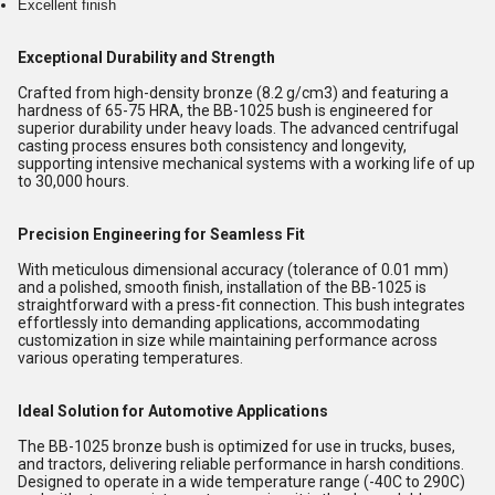
Excellent finish
Exceptional Durability and Strength
Crafted from high-density bronze (8.2 g/cm3) and featuring a
hardness of 65-75 HRA, the BB-1025 bush is engineered for
superior durability under heavy loads. The advanced centrifugal
casting process ensures both consistency and longevity,
supporting intensive mechanical systems with a working life of up
to 30,000 hours.
Precision Engineering for Seamless Fit
With meticulous dimensional accuracy (tolerance of 0.01 mm)
and a polished, smooth finish, installation of the BB-1025 is
straightforward with a press-fit connection. This bush integrates
effortlessly into demanding applications, accommodating
customization in size while maintaining performance across
various operating temperatures.
Ideal Solution for Automotive Applications
The BB-1025 bronze bush is optimized for use in trucks, buses,
and tractors, delivering reliable performance in harsh conditions.
Designed to operate in a wide temperature range (-40C to 290C)