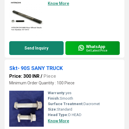
Know More
WhatsApp
Send Inquiry
Get Latest Price
Skt- 90S SANY TRUCK
Price: 300 INR
/
Piece
Minimum Order Quantity : 100 Piece
Warranty:
yes
Finish:
Smooth
Surface Treatment:
Dacromet
Size:
Standard
Head Type:
D HEAD
Know More