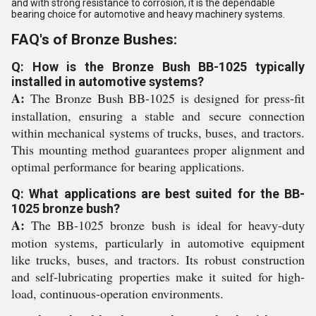
and with strong resistance to corrosion, it is the dependable
bearing choice for automotive and heavy machinery systems.
FAQ's of Bronze Bushes:
Q: How is the Bronze Bush BB-1025 typically
installed in automotive systems?
A:
The Bronze Bush BB-1025 is designed for press-fit
installation, ensuring a stable and secure connection
within mechanical systems of trucks, buses, and tractors.
This mounting method guarantees proper alignment and
optimal performance for bearing applications.
Q: What applications are best suited for the BB-
1025 bronze bush?
A:
The BB-1025 bronze bush is ideal for heavy-duty
motion systems, particularly in automotive equipment
like trucks, buses, and tractors. Its robust construction
and self-lubricating properties make it suited for high-
load, continuous-operation environments.