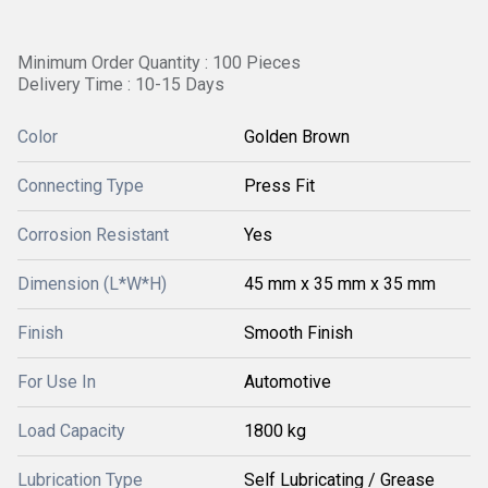
Minimum Order Quantity : 100 Pieces
Delivery Time : 10-15 Days
Color
Golden Brown
Connecting Type
Press Fit
Corrosion Resistant
Yes
Dimension (L*W*H)
45 mm x 35 mm x 35 mm
Finish
Smooth Finish
For Use In
Automotive
Load Capacity
1800 kg
Lubrication Type
Self Lubricating / Grease