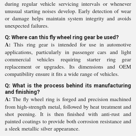
during regular vehicle servicing intervals or whenever
unusual starting noises develop. Early detection of wear
or damage helps maintain system integrity and avoids
unexpected failures.
Q: Where can this fly wheel ring gear be used?
A:
This ring gear is intended for use in automotive
applications, particularly in passenger cars and light
commercial vehicles requiring starter ring gear
replacement or upgrades. Its dimensions and OEM
compatibility ensure it fits a wide range of vehicles.
Q: What is the process behind its manufacturing
and finishing?
A:
The fly wheel ring is forged and precision machined
from high-strength metal, followed by heat treatment and
shot peening. It is then finished with anti-rust and
painted coatings to provide both corrosion resistance and
a sleek metallic silver appearance.