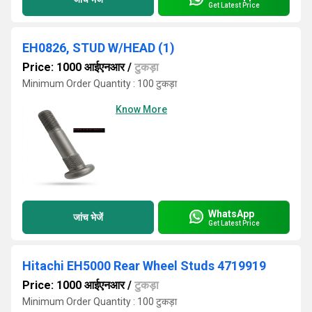
Get Latest Price
EH0826, STUD W/HEAD (1)
Price: 1000 आईएनआर
/
टुकड़ा
Minimum Order Quantity : 100 टुकड़ा
Know More
WhatsApp
जांच भेजें
Get Latest Price
Hitachi EH5000 Rear Wheel Studs 4719919
Price: 1000 आईएनआर
/
टुकड़ा
Minimum Order Quantity : 100 टुकड़ा