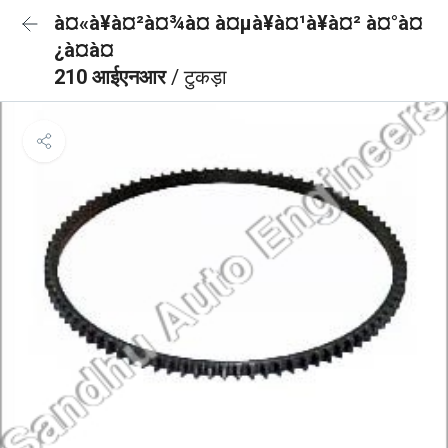
à¤«à¥à¤²à¤¾à¤ à¤µà¥à¤¹à¥à¤² à¤°à¤
¿à¤à¤
210 आईएनआर
/ टुकड़ा