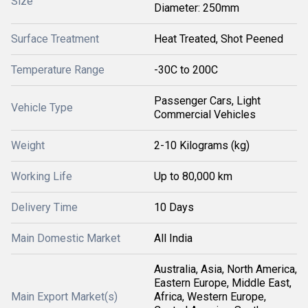
Size
Diameter: 250mm
Surface Treatment
Heat Treated, Shot Peened
Temperature Range
-30C to 200C
Passenger Cars, Light
Vehicle Type
Commercial Vehicles
Weight
2-10 Kilograms (kg)
Working Life
Up to 80,000 km
Delivery Time
10 Days
Main Domestic Market
All India
Australia, Asia, North America,
Eastern Europe, Middle East,
Main Export Market(s)
Africa, Western Europe,