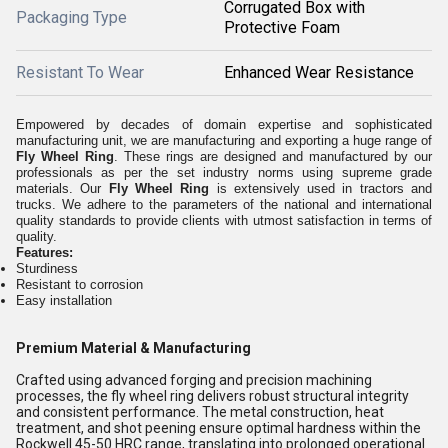
Corrugated Box with
Packaging Type
Protective Foam
Resistant To Wear
Enhanced Wear Resistance
Empowered by decades of domain expertise and sophisticated
manufacturing unit, we are manufacturing and exporting a huge range of
Fly Wheel Ring
. These rings are designed and manufactured by our
professionals as per the set industry norms using supreme grade
materials. Our
Fly Wheel Ring
is extensively used in tractors and
trucks. We adhere to the parameters of the national and international
quality standards to provide clients with utmost satisfaction in terms of
quality.
Features:
Sturdiness
Resistant to corrosion
Easy installation
Premium Material & Manufacturing
Crafted using advanced forging and precision machining
processes, the fly wheel ring delivers robust structural integrity
and consistent performance. The metal construction, heat
treatment, and shot peening ensure optimal hardness within the
Rockwell 45-50 HRC range, translating into prolonged operational