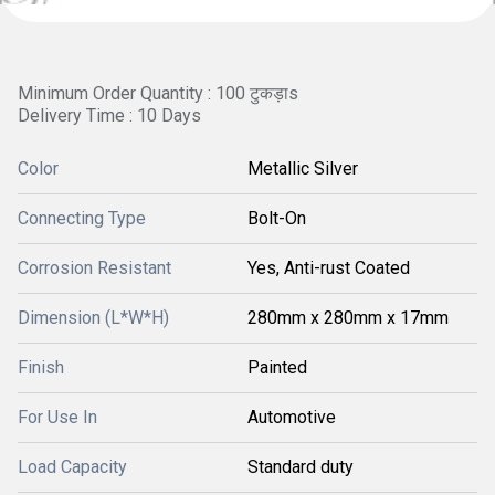
Minimum Order Quantity : 100 टुकड़ाs
Delivery Time : 10 Days
Color
Metallic Silver
Connecting Type
Bolt-On
Corrosion Resistant
Yes, Anti-rust Coated
Dimension (L*W*H)
280mm x 280mm x 17mm
Finish
Painted
For Use In
Automotive
Load Capacity
Standard duty