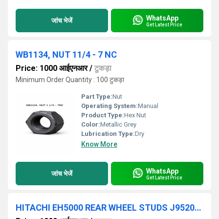
WhatsApp
जांच भेजें
Get Latest Price
WB1134, NUT 11/4 - 7 NC
Price: 1000 आईएनआर
/
टुकड़ा
Minimum Order Quantity : 100 टुकड़ा
Part Type:
Nut
Operating System:
Manual
Product Type:
Hex Nut
Color:
Metallic Grey
Lubrication Type:
Dry
Know More
WhatsApp
जांच भेजें
Get Latest Price
HITACHI EH5000 REAR WHEEL STUDS J952033/HITACHI REAR WHEEL WASHERS 4083438