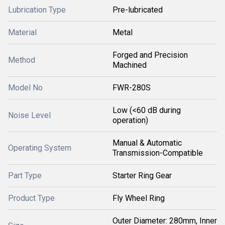
Lubrication Type
Pre-lubricated
Material
Metal
Forged and Precision
Method
Machined
Model No
FWR-280S
Low (<60 dB during
Noise Level
operation)
Manual & Automatic
Operating System
Transmission-Compatible
Part Type
Starter Ring Gear
Product Type
Fly Wheel Ring
Outer Diameter: 280mm, Inner