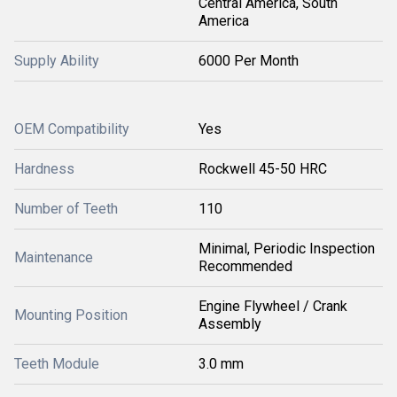
Central America, South
America
Supply Ability
6000 Per Month
OEM Compatibility
Yes
Hardness
Rockwell 45-50 HRC
Number of Teeth
110
Minimal, Periodic Inspection
Maintenance
Recommended
Engine Flywheel / Crank
Mounting Position
Assembly
Teeth Module
3.0 mm