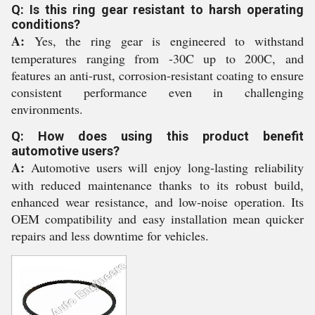
Q: Is this ring gear resistant to harsh operating
conditions?
A:
Yes, the ring gear is engineered to withstand
temperatures ranging from -30C up to 200C, and
features an anti-rust, corrosion-resistant coating to ensure
consistent performance even in challenging
environments.
Q: How does using this product benefit
automotive users?
A:
Automotive users will enjoy long-lasting reliability
with reduced maintenance thanks to its robust build,
enhanced wear resistance, and low-noise operation. Its
OEM compatibility and easy installation mean quicker
repairs and less downtime for vehicles.