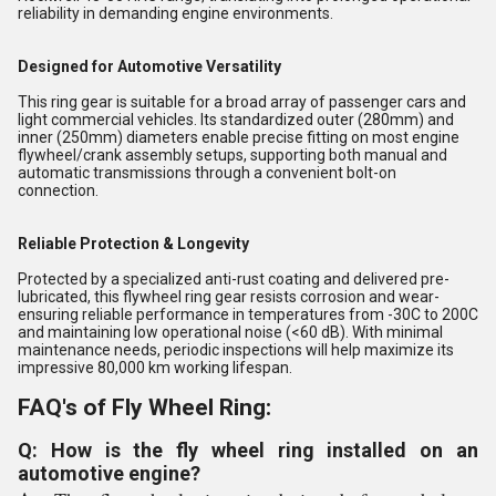
reliability in demanding engine environments.
Designed for Automotive Versatility
This ring gear is suitable for a broad array of passenger cars and
light commercial vehicles. Its standardized outer (280mm) and
inner (250mm) diameters enable precise fitting on most engine
flywheel/crank assembly setups, supporting both manual and
automatic transmissions through a convenient bolt-on
connection.
Reliable Protection & Longevity
Protected by a specialized anti-rust coating and delivered pre-
lubricated, this flywheel ring gear resists corrosion and wear-
ensuring reliable performance in temperatures from -30C to 200C
and maintaining low operational noise (<60 dB). With minimal
maintenance needs, periodic inspections will help maximize its
impressive 80,000 km working lifespan.
FAQ's of Fly Wheel Ring:
Q: How is the fly wheel ring installed on an
automotive engine?