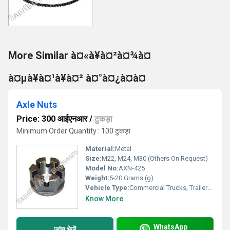
More Similar à¤«à¥à¤²à¤¾à¤
à¤µà¥à¤¹à¥à¤² à¤°à¤¿à¤à¤
Axle Nuts
Price: 300 आईएनआर
/
टुकड़ा
Minimum Order Quantity : 100 टुकड़ा
Material:
Metal
Size:
M22, M24, M30 (Others On Request)
Model No:
AXN-425
Weight:
5-20 Grams (g)
Vehicle Type:
Commercial Trucks, Trailers, Tractors
Know More
WhatsApp
जांच भेजें