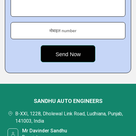
मोबाइल number
SANDHU AUTO ENGINEERS
B-XXI, 1228, Dholewal Link Road, Ludhiana, Punjab,
141003, India
Mr Davinder Sandhu