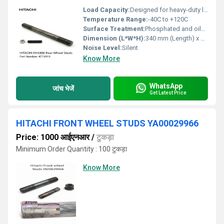
Load Capacity:
Designed for heavy-duty load bearing
Temperature Range:
-40C to +120C
Surface Treatment:
Phosphated and oiled
Dimension (L*W*H):
340 mm (Length) x 32 mm (Diameter)
Noise Level:
Silent
Know More
WhatsApp
जांच भेजें
Get Latest Price
HITACHI FRONT WHEEL STUDS YA00029966
Price: 1000 आईएनआर
/
टुकड़ा
Minimum Order Quantity : 100 टुकड़ा
Know More