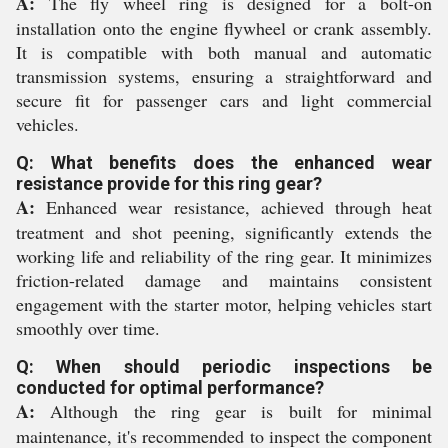
A:
The fly wheel ring is designed for a bolt-on
installation onto the engine flywheel or crank assembly.
It is compatible with both manual and automatic
transmission systems, ensuring a straightforward and
secure fit for passenger cars and light commercial
vehicles.
Q: What benefits does the enhanced wear
resistance provide for this ring gear?
A:
Enhanced wear resistance, achieved through heat
treatment and shot peening, significantly extends the
working life and reliability of the ring gear. It minimizes
friction-related damage and maintains consistent
engagement with the starter motor, helping vehicles start
smoothly over time.
Q: When should periodic inspections be
conducted for optimal performance?
A:
Although the ring gear is built for minimal
maintenance, it's recommended to inspect the component