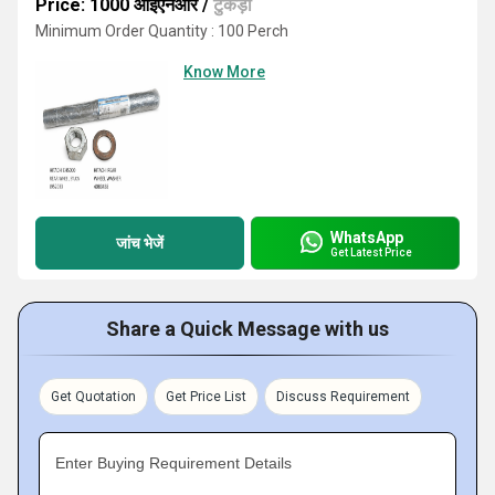
Price: 1000 आईएनआर
/
टुकड़ा
Minimum Order Quantity : 100 Perch
Know More
WhatsApp
जांच भेजें
Get Latest Price
Share a Quick Message with us
Get Quotation
Get Price List
Discuss Requirement
Enter Buying Requirement Details