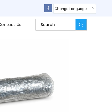
Change Language
Contact Us