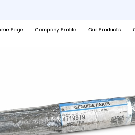
ome Page
Company Profile
Our Products