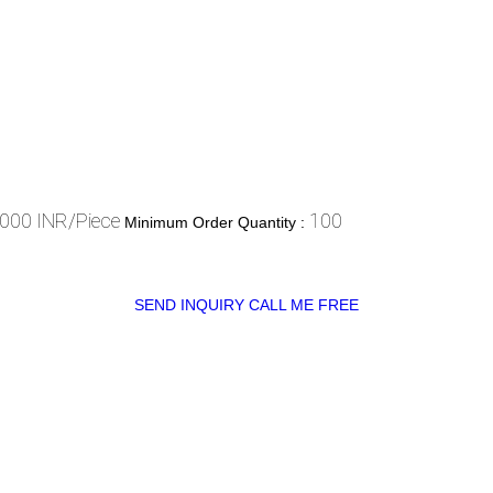
000 INR/Piece
100
Minimum Order Quantity :
SEND INQUIRY
CALL ME FREE