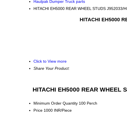
Haulpak Dumper Truck parts
HITACHI EH5000 REAR WHEEL STUDS J952033/
HITACHI EH5000 
Click to View more
Share Your Product:
HITACHI EH5000 REAR WHEEL S
Minimum Order Quantity
100 Perch
Price
1000 INR/Piece