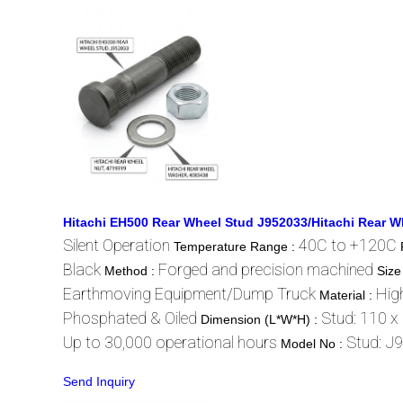
Hitachi EH500 Rear Wheel Stud J952033/Hitachi Rear W
Silent Operation
40C to +120C
Temperature Range :
Black
Forged and precision machined
Method :
Size
Earthmoving Equipment/Dump Truck
High
Material :
Phosphated & Oiled
Stud: 110 x
Dimension (L*W*H) :
Up to 30,000 operational hours
Stud: J
Model No :
Send Inquiry