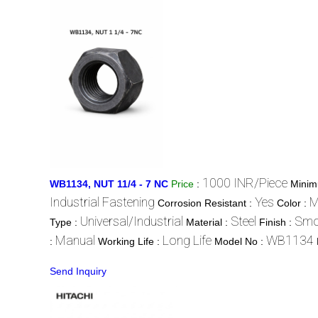
1000 INR/Piece
WB1134, NUT 11/4 - 7 NC
Price
:
Minim
Industrial Fastening
Yes
M
Corrosion Resistant :
Color :
Universal/Industrial
Steel
Smo
Type :
Material :
Finish :
Manual
Long Life
WB1134
:
Working Life :
Model No :
Send Inquiry