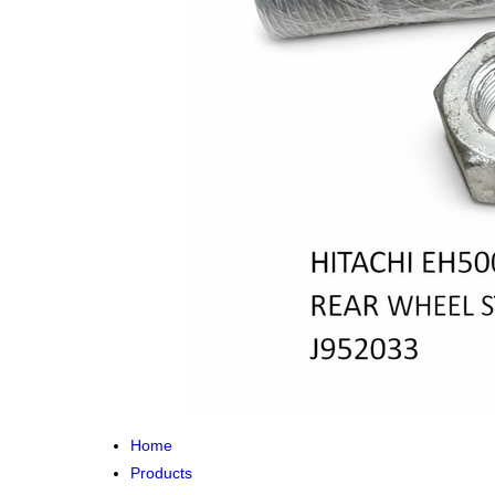
Home
Products