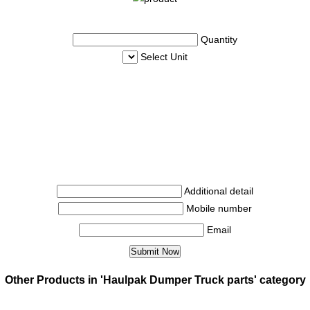
Quantity
Select Unit
Additional detail
Mobile number
Email
Other Products in 'Haulpak Dumper Truck parts' category