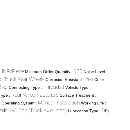
 INR/Piece
100
Minimum Order Quantity :
Noise Level :
p Truck Rear Wheels
Yes
Corrosion Resistant :
Color :
2 kg
Threaded
Connecting Type :
Vehicle Type :
Rear Wheel Fasteners
Type :
Surface Treatment :
m
Manual Installation
Operating System :
Working Life :
eds 180 Ton (Truck Axle Load)
Dry
Lubrication Type :