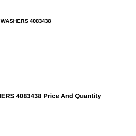
 WASHERS 4083438
S 4083438 Price And Quantity