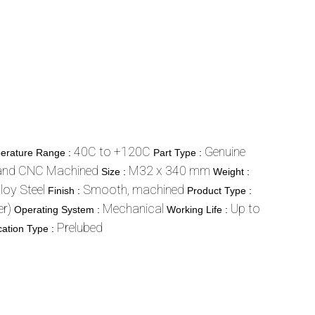
40C to +120C
Genuine
erature Range :
Part Type :
and CNC Machined
M32 x 340 mm
Size :
Weight :
lloy Steel
Smooth, machined
Finish :
Product Type :
r)
Mechanical
Up to
Operating System :
Working Life :
Prelubed
cation Type :