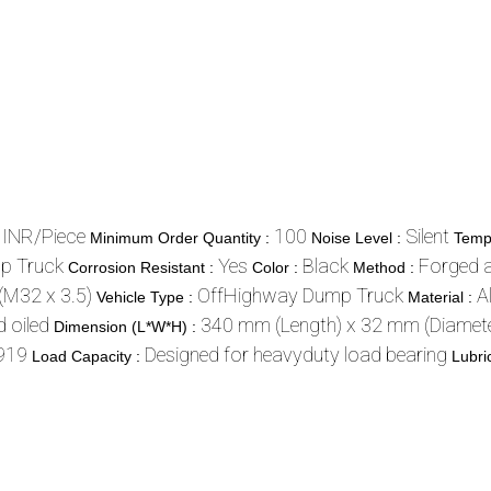
 INR/Piece
100
Silent
Minimum Order Quantity :
Noise Level :
Temp
p Truck
Yes
Black
Forged 
Corrosion Resistant :
Color :
Method :
(M32 x 3.5)
OffHighway Dump Truck
A
Vehicle Type :
Material :
 oiled
340 mm (Length) x 32 mm (Diamete
Dimension (L*W*H) :
919
Designed for heavyduty load bearing
Load Capacity :
Lubri