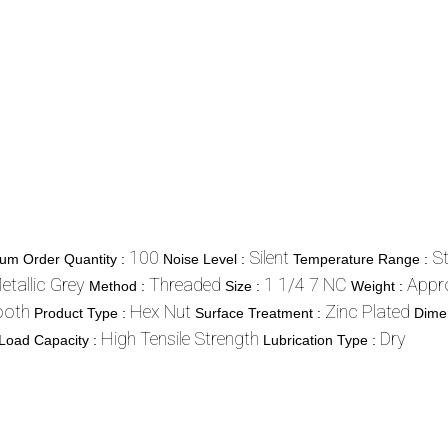
100
Silent
S
um Order Quantity :
Noise Level :
Temperature Range :
etallic Grey
Threaded
1 1/4 7 NC
Appr
Method :
Size :
Weight :
oth
Hex Nut
Zinc Plated
Product Type :
Surface Treatment :
Dime
High Tensile Strength
Dry
Load Capacity :
Lubrication Type :