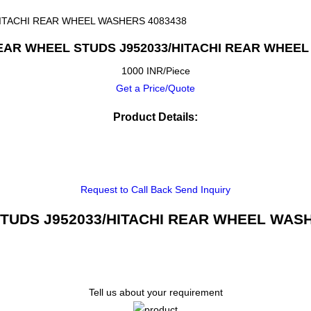
HITACHI REAR WHEEL WASHERS 4083438
REAR WHEEL STUDS J952033/HITACHI REAR WHEEL
1000 INR/Piece
Get a Price/Quote
Product Details:
Request to Call Back
Send Inquiry
TUDS J952033/HITACHI REAR WHEEL WASHER
Tell us about your requirement