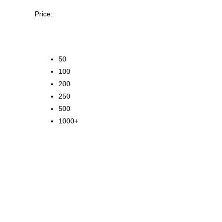
Price:
50
100
200
250
500
1000+