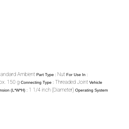
tandard Ambient
Nut
Part Type :
For Use In :
ox. 150 g
Threaded Joint
Connecting Type :
Vehicle
1 1/4 inch (Diameter)
nsion (L*W*H) :
Operating System