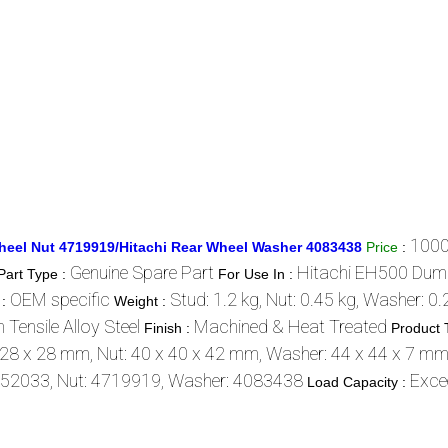
1000
heel Nut 4719919/Hitachi Rear Wheel Washer 4083438
Price
:
Genuine Spare Part
Hitachi EH500 Dum
Part Type :
For Use In :
OEM specific
Stud: 1.2 kg, Nut: 0.45 kg, Washer: 0.
 :
Weight :
 Tensile Alloy Steel
Machined & Heat Treated
Finish :
Product 
 28 x 28 mm, Nut: 40 x 40 x 42 mm, Washer: 44 x 44 x 7 m
952033, Nut: 4719919, Washer: 4083438
Exce
Load Capacity :