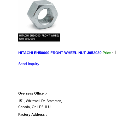
1
HITACHI EH50000 FRONT WHEEL NUT J952030
Price
:
Send Inquiry
Overseas Office :-
151, Whitewell Dr. Brampton,
Canada, On LP6 1LU
Factory Address :-