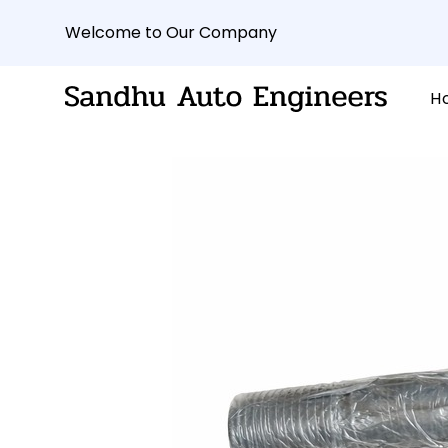
Welcome to Our Company
H