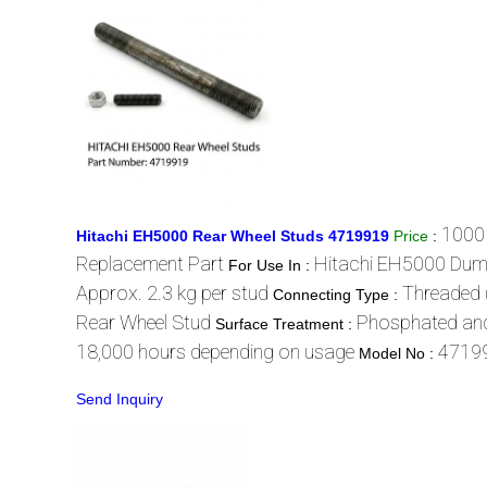
1000
Hitachi EH5000 Rear Wheel Studs 4719919
Price
:
Replacement Part
Hitachi EH5000 Dum
For Use In :
Approx. 2.3 kg per stud
Threaded 
Connecting Type :
Rear Wheel Stud
Phosphated and
Surface Treatment :
18,000 hours depending on usage
4719
Model No :
Send Inquiry