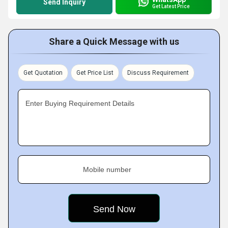
Send Inquiry
Get Latest Price
Share a Quick Message with us
Get Quotation
Get Price List
Discuss Requirement
Enter Buying Requirement Details
Mobile number