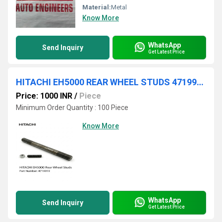
Material:
Metal
Know More
WhatsApp
Send Inquiry
Get Latest Price
HITACHI EH5000 REAR WHEEL STUDS 4719919
Price: 1000 INR
/
Piece
Minimum Order Quantity : 100 Piece
Know More
WhatsApp
Send Inquiry
Get Latest Price