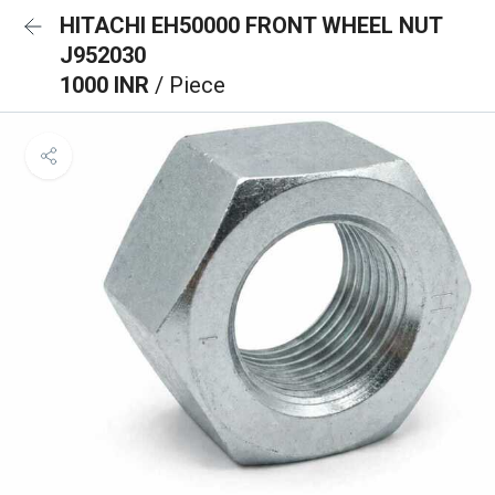
HITACHI EH50000 FRONT WHEEL NUT
J952030
1000 INR
/ Piece