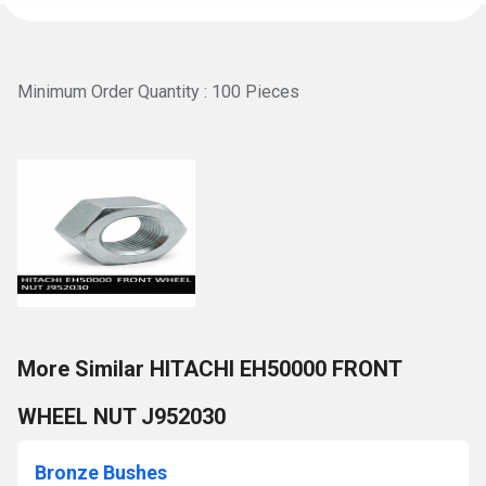
Minimum Order Quantity : 100 Pieces
More Similar HITACHI EH50000 FRONT
WHEEL NUT J952030
Bronze Bushes