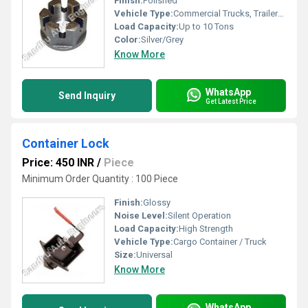
Finish:
Polished
Vehicle Type:
Commercial Trucks, Trailers, Tractors
Load Capacity:
Up to 10 Tons
Color:
Silver/Grey
Know More
WhatsApp
Send Inquiry
Get Latest Price
Container Lock
Price: 450 INR
/
Piece
Minimum Order Quantity : 100 Piece
Finish:
Glossy
Noise Level:
Silent Operation
Load Capacity:
High Strength
Vehicle Type:
Cargo Container / Truck
Size:
Universal
Know More
WhatsApp