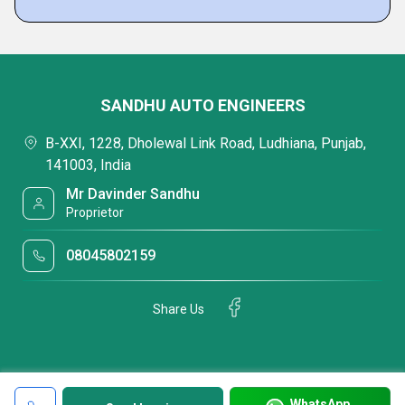
SANDHU AUTO ENGINEERS
B-XXI, 1228, Dholewal Link Road, Ludhiana, Punjab,
141003, India
Mr Davinder Sandhu
Proprietor
08045802159
Share Us
WhatsApp