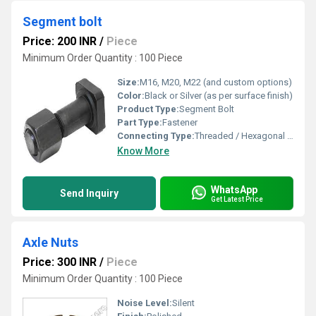
Segment bolt
Price: 200 INR
/
Piece
Minimum Order Quantity : 100 Piece
Size:
M16, M20, M22 (and custom options)
Color:
Black or Silver (as per surface finish)
Product Type:
Segment Bolt
Part Type:
Fastener
Connecting Type:
Threaded / Hexagonal Head
Know More
WhatsApp
Send Inquiry
Get Latest Price
Axle Nuts
Price: 300 INR
/
Piece
Minimum Order Quantity : 100 Piece
Noise Level:
Silent