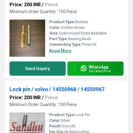
Price: 200 INR
/
Piece
Minimum Order Quantity : 100 Piece
Product Type:
Bushes
Color:
Golden Brown
Size:
Customized Sizes Available
Part Type:
Bearing Bush
Connecting Type:
Press Fit
Know More
WhatsApp
Send Inquiry
Get Latest Price
Lock pin / volvo / 14550968 / 14550967
Price: 200 INR
/
Piece
Minimum Order Quantity : 100 Piece
Product Type:
Lock Pin
Color:
Silver
Finish:
Smooth
For Use In:
Automotive