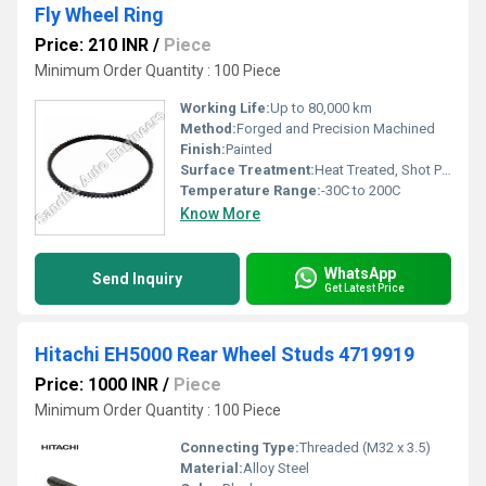
Fly Wheel Ring
Price: 210 INR
/
Piece
Minimum Order Quantity : 100 Piece
Working Life:
Up to 80,000 km
Method:
Forged and Precision Machined
Finish:
Painted
Surface Treatment:
Heat Treated, Shot Peened
Temperature Range:
-30C to 200C
Know More
WhatsApp
Send Inquiry
Get Latest Price
Hitachi EH5000 Rear Wheel Studs 4719919
Price: 1000 INR
/
Piece
Minimum Order Quantity : 100 Piece
Connecting Type:
Threaded (M32 x 3.5)
Material:
Alloy Steel