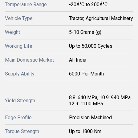
Temperature Range
-20Â°C to 200Â°C
Vehicle Type
Tractor, Agricultural Machinery
Weight
5-10 Grams (g)
Working Life
Up to 50,000 Cycles
Main Domestic Market
All India
Supply Ability
6000 Per Month
8.8: 640 MPa, 10.9: 940 MPa,
Yield Strength
12.9: 1100 MPa
Edge Profile
Precision Machined
Torque Strength
Up to 1800 Nm