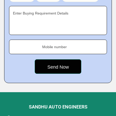
Enter Buying Requirement Details
Mobile number
SANDHU AUTO ENGINEERS