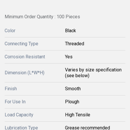
Minimum Order Quantity : 100 Pieces
Color
Black
Connecting Type
Threaded
Corrosion Resistant
Yes
Varies by size specification
Dimension (L*W*H)
(see below)
Finish
Smooth
For Use In
Plough
Load Capacity
High Tensile
Lubrication Type
Grease recommended