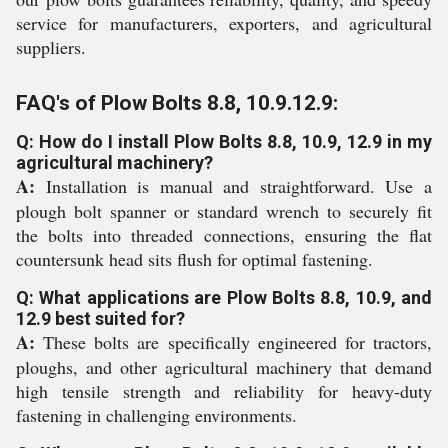
service for manufacturers, exporters, and agricultural
suppliers.
FAQ's of Plow Bolts 8.8, 10.9.12.9:
Q: How do I install Plow Bolts 8.8, 10.9, 12.9 in my
agricultural machinery?
A:
Installation is manual and straightforward. Use a
plough bolt spanner or standard wrench to securely fit
the bolts into threaded connections, ensuring the flat
countersunk head sits flush for optimal fastening.
Q: What applications are Plow Bolts 8.8, 10.9, and
12.9 best suited for?
A:
These bolts are specifically engineered for tractors,
ploughs, and other agricultural machinery that demand
high tensile strength and reliability for heavy-duty
fastening in challenging environments.