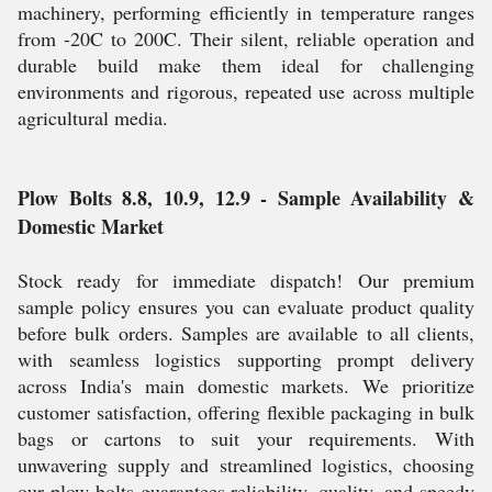
machinery, performing efficiently in temperature ranges
from -20C to 200C. Their silent, reliable operation and
durable build make them ideal for challenging
environments and rigorous, repeated use across multiple
agricultural media.
Plow Bolts 8.8, 10.9, 12.9 - Sample Availability &
Domestic Market
Stock ready for immediate dispatch! Our premium
sample policy ensures you can evaluate product quality
before bulk orders. Samples are available to all clients,
with seamless logistics supporting prompt delivery
across India's main domestic markets. We prioritize
customer satisfaction, offering flexible packaging in bulk
bags or cartons to suit your requirements. With
unwavering supply and streamlined logistics, choosing
our plow bolts guarantees reliability, quality, and speedy