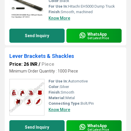
Color:
Black
For Use In:
Hitachi EH5000 Dump Truck
Finish:
Smooth, machined
Know More
WhatsApp
Send Inquiry
Get Latest Price
Lever Brackets & Shackles
Price: 26 INR
/
Piece
Minimum Order Quantity : 1000 Piece
For Use In:
Automotive
Color:
Silver
Finish:
Smooth
Material:
Metal
Connecting Type:
Bolt/Pin
Know More
WhatsApp
Send Inquiry
Get Latest Price