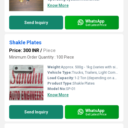
Know More
WhatsApp
Send Inquiry
Get Latest Price
Shakle Plates
Price: 300 INR
/
Piece
Minimum Order Quantity : 100 Piece
Weight:
Approx. 500g - 1kg (varies with size)
Vehicle Type:
Trucks, Trailers, Light Commercial Vehicles
Load Capacity:
1-2 Ton (depending on application)
Product Type:
Shakle Plates
Model No:
SP-01
Know More
WhatsApp
Send Inquiry
Get Latest Price