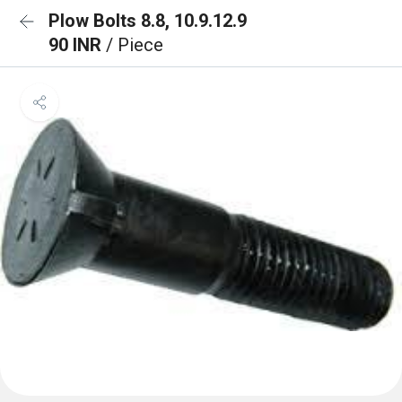
Plow Bolts 8.8, 10.9.12.9
90 INR
/ Piece