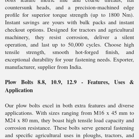
countersunk heads, and a precision-machined edge
profile for superior torque strength (up to 1800 Nm).
Instant savings are yours with bulk packs and instant
checkout options. Designed for tractors and agricultural
machinery, they resist corrosion, deliver a silent
operation, and last up to 50,000 cycles. Choose high
tensile strength, smooth hot-forged finish, and
exceptional durability for your fastening needs. Exporter,
manufacturer, supplier from India.
Plow Bolts 8.8, 10.9, 12.9 - Features, Uses &
Application
Our plow bolts excel in both extra features and diverse
applications. With sizes ranging from M16 x 45 mm to
M24 x 80 mm, they boast high tensile load capacity and
corrosion resistance. These bolts serve general fastening
and specific agricultural uses in ploughs, tractors, and