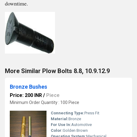
downtime.
More Similar Plow Bolts 8.8, 10.9.12.9
Bronze Bushes
Price: 200 INR
/
Piece
Minimum Order Quantity : 100 Piece
Connecting Type:
Press Fit
Material:
Bronze
For Use In:
Automotive
Color:
Golden Brown
Operating System:
Mechanical