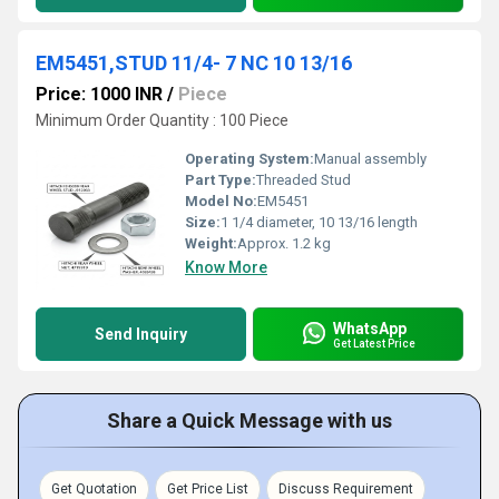
EM5451,STUD 11/4- 7 NC 10 13/16
Price: 1000 INR
/
Piece
Minimum Order Quantity : 100 Piece
Operating System:
Manual assembly
Part Type:
Threaded Stud
Model No:
EM5451
Size:
1 1/4 diameter, 10 13/16 length
Weight:
Approx. 1.2 kg
Know More
WhatsApp
Send Inquiry
Get Latest Price
Share a Quick Message with us
Get Quotation
Get Price List
Discuss Requirement