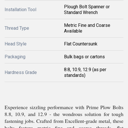
Plough Bolt Spanner or
Installation Tool
Standard Wrench
Metric Fine and Coarse
Thread Type
Available
Head Style
Flat Countersunk
Packaging
Bulk bags or cartons
8.8, 10.9, 12.9 (as per
Hardness Grade
standards)
Experience sizzling performance with Prime Plow Bolts
8.8, 10.9, and 12.9 - the wondrous solution for tough
fastening jobs. Crafted from Excellent-grade metal, these
bolts feature metric fine and coarse threads, flat