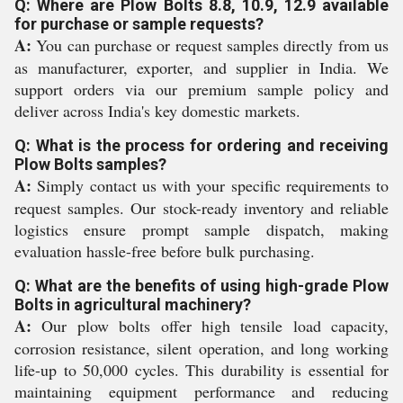
Q: Where are Plow Bolts 8.8, 10.9, 12.9 available
for purchase or sample requests?
A:
You can purchase or request samples directly from us
as manufacturer, exporter, and supplier in India. We
support orders via our premium sample policy and
deliver across India's key domestic markets.
Q: What is the process for ordering and receiving
Plow Bolts samples?
A:
Simply contact us with your specific requirements to
request samples. Our stock-ready inventory and reliable
logistics ensure prompt sample dispatch, making
evaluation hassle-free before bulk purchasing.
Q: What are the benefits of using high-grade Plow
Bolts in agricultural machinery?
A:
Our plow bolts offer high tensile load capacity,
corrosion resistance, silent operation, and long working
life-up to 50,000 cycles. This durability is essential for
maintaining equipment performance and reducing