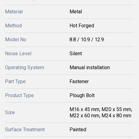
Material
Metal
Method
Hot Forged
Model No
8.8 / 10.9 / 12.9
Noise Level
Silent
Operating System
Manual installation
Part Type
Fastener
Product Type
Plough Bolt
M16 x 45 mm, M20 x 55 mm,
Size
M22 x 60 mm, M24 x 80 mm
Surface Treatment
Painted