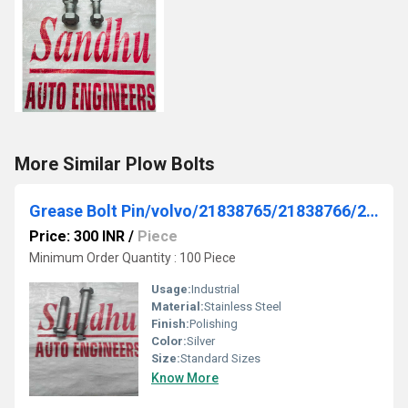
More Similar Plow Bolts
Grease Bolt Pin/volvo/21838765/21838766/21838764
Price: 300 INR
/
Piece
Minimum Order Quantity : 100 Piece
Usage:
Industrial
Material:
Stainless Steel
Finish:
Polishing
Color:
Silver
Size:
Standard Sizes
Know More