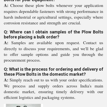
A:
Choose these plow bolts whenever your application
requires dependable fasteners with strong performance in
harsh industrial or agricultural settings, especially where
corrosion resistance and strength are crucial.
Q: Where can I obtain samples of the Plow Bolts
before placing a bulk order?
A:
Samples are available upon request. Contact us
directly to discuss your requirements, and we'll be glad
to offer sample options and guide you through the
procurement process.
Q: What is the process for ordering and delivery of
these Plow Bolts in the domestic market?
A:
Simply reach out to us with your order specifications.
We process and supply orders across India's main
domestic market, ensuring timely delivery with our
efficient logistics and packaging systems.