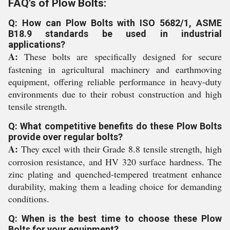
FAQ's of Plow Bolts:
Q: How can Plow Bolts with ISO 5682/1, ASME
B18.9 standards be used in industrial
applications?
A:
These bolts are specifically designed for secure
fastening in agricultural machinery and earthmoving
equipment, offering reliable performance in heavy-duty
environments due to their robust construction and high
tensile strength.
Q: What competitive benefits do these Plow Bolts
provide over regular bolts?
A:
They excel with their Grade 8.8 tensile strength, high
corrosion resistance, and HV 320 surface hardness. The
zinc plating and quenched-tempered treatment enhance
durability, making them a leading choice for demanding
conditions.
Q: When is the best time to choose these Plow
Bolts for your equipment?