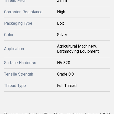
Thread Pitch
2 mm
Corrosion Resistance
High
Packaging Type
Box
Color
Silver
Agricultural Machinery,
Application
Earthmoving Equipment
Surface Hardness
HV 320
Tensile Strength
Grade 8.8
Thread Type
Full Thread