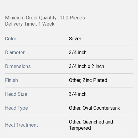
Minimum Order Quantity : 100 Pieces
Delivery Time : 1 Week
Color
Silver
Diameter
3/4 inch
Dimensions
3/4 inch x 2 inch
Finish
Other, Zinc Plated
Head Size
3/4 inch
Head Type
Other, Oval Countersunk
Other, Quenched and
Heat Treatment
Tempered