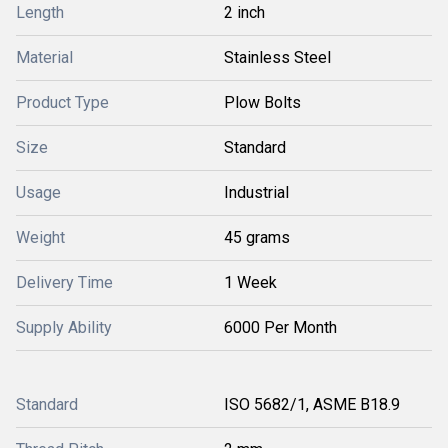
Length
2 inch
Material
Stainless Steel
Product Type
Plow Bolts
Size
Standard
Usage
Industrial
Weight
45 grams
Delivery Time
1 Week
Supply Ability
6000 Per Month
Standard
ISO 5682/1, ASME B18.9