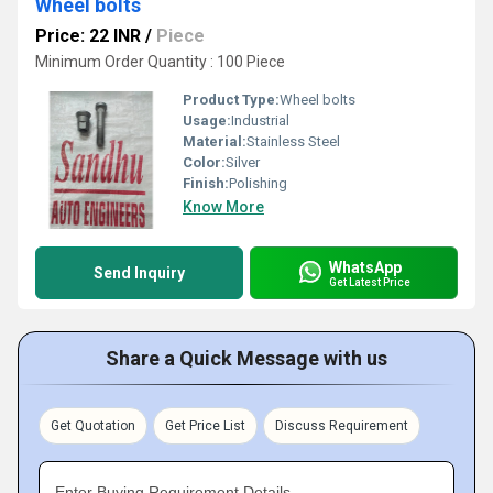
Wheel bolts
Price: 22 INR
/
Piece
Minimum Order Quantity : 100 Piece
Product Type:
Wheel bolts
Usage:
Industrial
Material:
Stainless Steel
Color:
Silver
Finish:
Polishing
Know More
WhatsApp
Send Inquiry
Get Latest Price
Share a Quick Message with us
Get Quotation
Get Price List
Discuss Requirement
Enter Buying Requirement Details