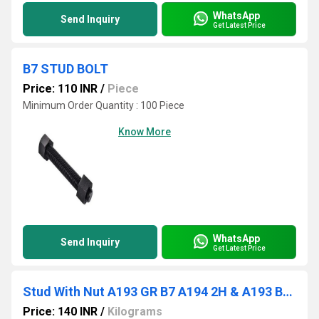
WhatsApp
Send Inquiry
Get Latest Price
B7 STUD BOLT
Price: 110 INR
/
Piece
Minimum Order Quantity : 100 Piece
Know More
WhatsApp
Send Inquiry
Get Latest Price
Stud With Nut A193 GR B7 A194 2H & A193 B8M
Price: 140 INR
/
Kilograms