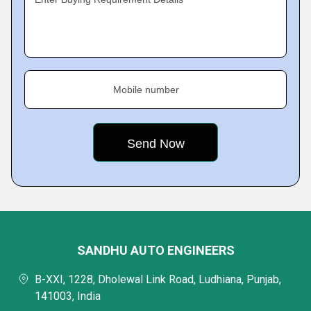
Mobile number
SANDHU AUTO ENGINEERS
B-XXI, 1228, Dholewal Link Road, Ludhiana, Punjab,
141003, India