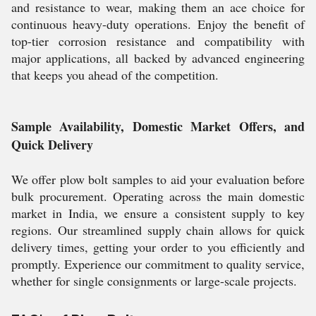
and resistance to wear, making them an ace choice for
continuous heavy-duty operations. Enjoy the benefit of
top-tier corrosion resistance and compatibility with
major applications, all backed by advanced engineering
that keeps you ahead of the competition.
Sample Availability, Domestic Market Offers, and
Quick Delivery
We offer plow bolt samples to aid your evaluation before
bulk procurement. Operating across the main domestic
market in India, we ensure a consistent supply to key
regions. Our streamlined supply chain allows for quick
delivery times, getting your order to you efficiently and
promptly. Experience our commitment to quality service,
whether for single consignments or large-scale projects.