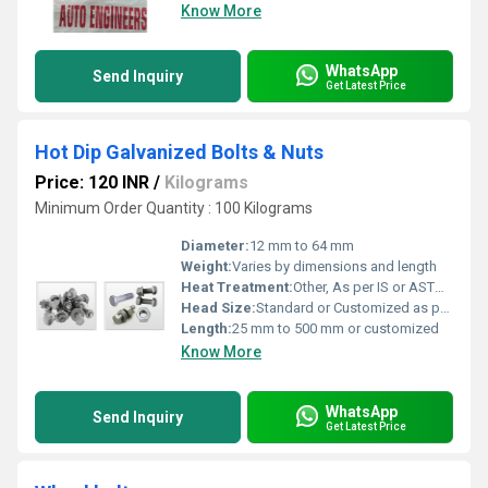
Know More
WhatsApp
Send Inquiry
Get Latest Price
Hot Dip Galvanized Bolts & Nuts
Price: 120 INR
/
Kilograms
Minimum Order Quantity : 100 Kilograms
Diameter:
12 mm to 64 mm
Weight:
Varies by dimensions and length
Heat Treatment:
Other, As per IS or ASTM standards, optional as required
Head Size:
Standard or Customized as per specifications
Length:
25 mm to 500 mm or customized
Know More
WhatsApp
Send Inquiry
Get Latest Price