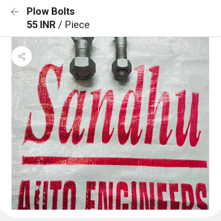
Plow Bolts
55 INR
/ Piece