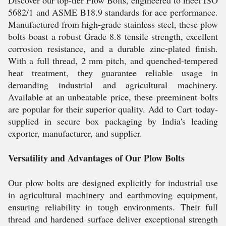
Discover our top-tier Plow Bolts, engineered to meet ISO
5682/1 and ASME B18.9 standards for ace performance.
Manufactured from high-grade stainless steel, these plow
bolts boast a robust Grade 8.8 tensile strength, excellent
corrosion resistance, and a durable zinc-plated finish.
With a full thread, 2 mm pitch, and quenched-tempered
heat treatment, they guarantee reliable usage in
demanding industrial and agricultural machinery.
Available at an unbeatable price, these preeminent bolts
are popular for their superior quality. Add to Cart today-
supplied in secure box packaging by India's leading
exporter, manufacturer, and supplier.
Versatility and Advantages of Our Plow Bolts
Our plow bolts are designed explicitly for industrial use
in agricultural machinery and earthmoving equipment,
ensuring reliability in tough environments. Their full
thread and hardened surface deliver exceptional strength