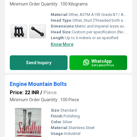
Minimum Order Quantity : 100 Kilograms
Material:
Other, ASTM A193 Grade B7 / A194 2H / A193 B8M (Alloy Steel, Stainless Steel)
Head Type:
Other, Stud (Threaded both ends, no head)
Dimensions:
Metric and Imperial sizes available, as per drawing or standard
Head Size:
Custom per specification (No standard hex head, threaded rod type)
Length:
Up to 6 meters or as specified
Know More
WhatsApp
Send Inquiry
Get Latest Price
Engine Mountain Bolts
Price: 22 INR
/
Piece
Minimum Order Quantity : 100 Piece
Size:
Standard
Finish:
Polishing
Color:
Silver
Material:
Stainless Steel
Usage:
Industrial