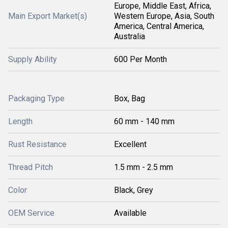
Europe, Middle East, Africa,
Main Export Market(s)
Western Europe, Asia, South
America, Central America,
Australia
Supply Ability
600 Per Month
Packaging Type
Box, Bag
Length
60 mm - 140 mm
Rust Resistance
Excellent
Thread Pitch
1.5 mm - 2.5 mm
Color
Black, Grey
OEM Service
Available