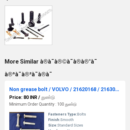
More Similar à®à¯à®©à¯à®à®°à¯
à®ªà¯à®²à¯à®à¯
Non grease bolt / VOLVO / 21620168 / 21630737
Price: 80 INR
/
துண்டு
Minimum Order Quantity : 100 துண்டு
Fasteners Type:
Bolts
Finish:
Smooth
Size:
Standard Sizes