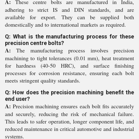
A:
These centre bolts are manufactured in India,
adhering to strict IS and DIN standards, and are
available for export. They can be supplied both
domestically and to international markets as required.
Q: What is the manufacturing process for these
precision centre bolts?
A:
The manufacturing process involves precision
machining to tight tolerances (0.01 mm), heat treatment
for hardness (40-50 HRC), and surface finishing
processes for corrosion resistance, ensuring each bolt
meets stringent quality standards.
Q: How does the precision machining benefit the
end user?
A:
Precision machining ensures each bolt fits accurately
and securely, reducing the risk of mechanical failure.
This leads to safer operation, longer component life, and
reduced maintenance in critical automotive and industrial
systems.