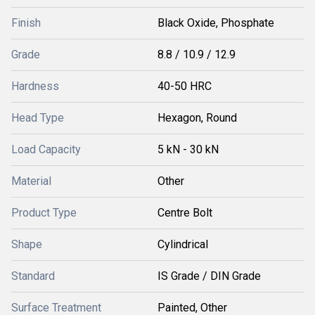
Finish
Black Oxide, Phosphate
Grade
8.8 / 10.9 / 12.9
Hardness
40-50 HRC
Head Type
Hexagon, Round
Load Capacity
5 kN - 30 kN
Material
Other
Product Type
Centre Bolt
Shape
Cylindrical
Standard
IS Grade / DIN Grade
Surface Treatment
Painted, Other