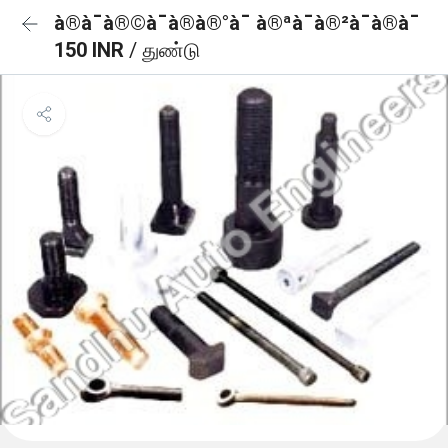
à®à¯à®©à¯à®à®°à¯ à®ªà¯à®²à¯à®à¯
150 INR
/ துண்டு