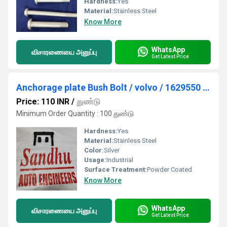
Hardness:
Yes
Material:
Stainless Steel
Know More
WhatsApp
விசாரணையை அனுப்பு
Get Latest Price
Anchorage plate Bush Bolt / volvo / 1629550 / 959265 / 20382337
Price: 110 INR
/
துண்டு
Minimum Order Quantity : 100 துண்டு
Hardness:
Yes
Material:
Stainless Steel
Color:
Silver
Usage:
Industrial
Surface Treatment:
Powder Coated
Know More
WhatsApp
விசாரணையை அனுப்பு
Get Latest Price