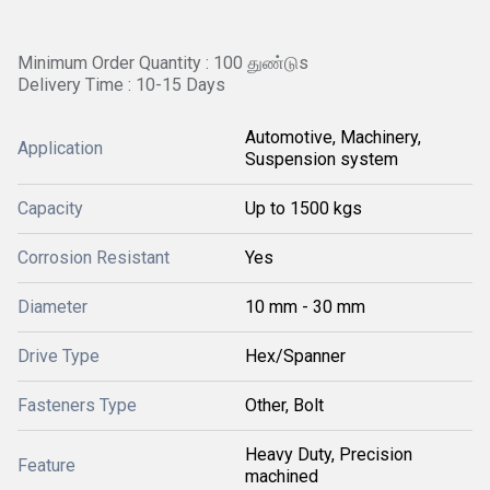
Minimum Order Quantity : 100 துண்டுs
Delivery Time : 10-15 Days
Automotive, Machinery,
Application
Suspension system
Capacity
Up to 1500 kgs
Corrosion Resistant
Yes
Diameter
10 mm - 30 mm
Drive Type
Hex/Spanner
Fasteners Type
Other, Bolt
Heavy Duty, Precision
Feature
machined