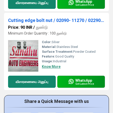
WhatsApp
விசாரணையை அனுப்பு
Get Latest Price
Cutting edge bolt nut / 02090- 11270 / 02290- 11219
Price: 90 INR
/
துண்டு
Minimum Order Quantity : 100 துண்டு
Color:
Silver
Material:
Stainless Steel
Surface Treatment:
Powder Coated
Feature:
Good Quality
Usage:
Industrial
Know More
WhatsApp
விசாரணையை அனுப்பு
Get Latest Price
Share a Quick Message with us