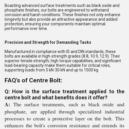
Boasting advanced surface treatments such as black oxide and
phosphate finishes, our bolts are engineered to withstand
corrosion and harsh conditions. These finishes not only enhance
longevity but also provide an attractive appearance and added
protection, ensuring your components maintain optimal
performance over time.
Precision and Strength for Demanding Tasks
Manufactured in compliance with IS and DIN standards, these
bolts are available in high-strength grades (8.8, 10.9, 12.9). Their
superior tensile strength, high torque capabilities, and significant
load-bearing capacity make them suitable for critical roles,
supporting loads from 5 kN-30 kN and up to 1500 kg.
FAQ's of Centre Bolt:
Q: How is the surface treatment applied to the
centre bolt and what benefits does it offer?
A:
The surface treatments, such as black oxide and
phosphate, are applied through specialized industrial
processes to create a protective layer on the bolt. This
enhances the bolt's corrosion resistance and extends its