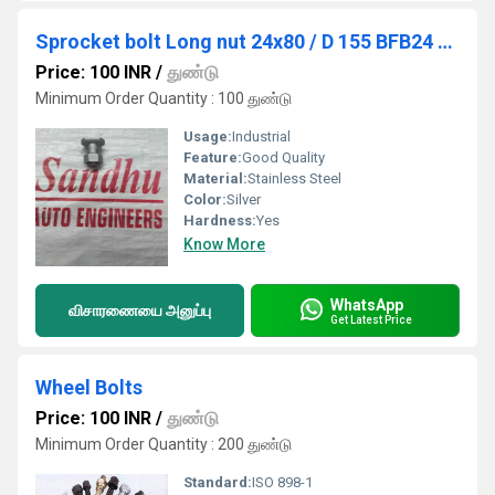
Sprocket bolt Long nut 24x80 / D 155 BFB24 - 12478 / BFN26 / 12430
Price: 100 INR
/
துண்டு
Minimum Order Quantity : 100 துண்டு
Usage:
Industrial
Feature:
Good Quality
Material:
Stainless Steel
Color:
Silver
Hardness:
Yes
Know More
WhatsApp
விசாரணையை அனுப்பு
Get Latest Price
Wheel Bolts
Price: 100 INR
/
துண்டு
Minimum Order Quantity : 200 துண்டு
Standard:
ISO 898-1