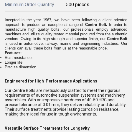
Minimum Order Quantity
500 pieces
Incepted in the year 1967, we have been following a client oriented
approach to produce an exceptional range of
Centre Bolt.
In order to
manufacture high quality bolts, our professionals employ advanced
machines and utilize quality tested material procured from the authentic
vendors. Owing to its high strength and superior finish, our
Centre Bolt
is used in automotive, railway, marine and engineering industries. Our
clients can avail these bolts from us at the reasonable price.
Features:
Rust resistance
Longer life
Precise dimension
Engineered for High-Performance Applications
Our Centre Bolts are meticulously crafted to meet the rigorous
requirements of automotive suspension systems and machinery
assemblies. With an impressive hardness of 40-50 HRC and
precise tolerance of 0.01 mm, they deliver reliability and durability.
Their surface treatments provide lasting corrosion resistance,
making them ideal for use in tough environments.
Versatile Surface Treatments for Longevity