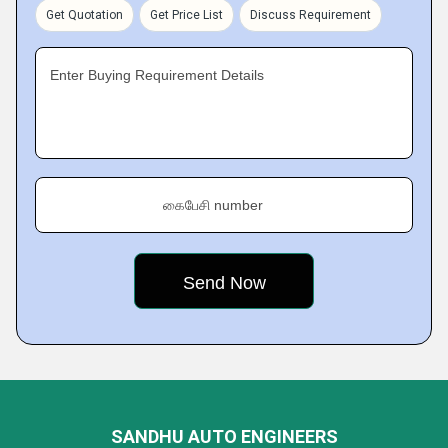
Get Quotation
Get Price List
Discuss Requirement
Enter Buying Requirement Details
கைபேசி number
SANDHU AUTO ENGINEERS