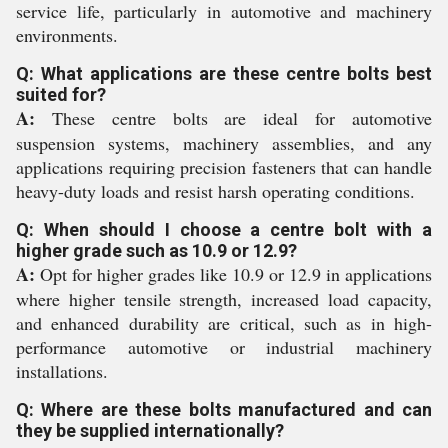
service life, particularly in automotive and machinery
environments.
Q: What applications are these centre bolts best
suited for?
A:
These centre bolts are ideal for automotive
suspension systems, machinery assemblies, and any
applications requiring precision fasteners that can handle
heavy-duty loads and resist harsh operating conditions.
Q: When should I choose a centre bolt with a
higher grade such as 10.9 or 12.9?
A:
Opt for higher grades like 10.9 or 12.9 in applications
where higher tensile strength, increased load capacity,
and enhanced durability are critical, such as in high-
performance automotive or industrial machinery
installations.
Q: Where are these bolts manufactured and can
they be supplied internationally?