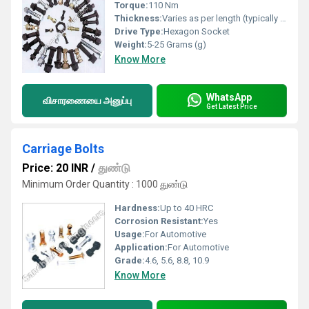
Torque:
110 Nm
Thickness:
Varies as per length (typically 25-50 mm)
Drive Type:
Hexagon Socket
Weight:
5-25 Grams (g)
Know More
WhatsApp
விசாரணையை அனுப்பு
Get Latest Price
Carriage Bolts
Price: 20 INR
/
துண்டு
Minimum Order Quantity : 1000 துண்டு
Hardness:
Up to 40 HRC
Corrosion Resistant:
Yes
Usage:
For Automotive
Application:
For Automotive
Grade:
4.6, 5.6, 8.8, 10.9
Know More