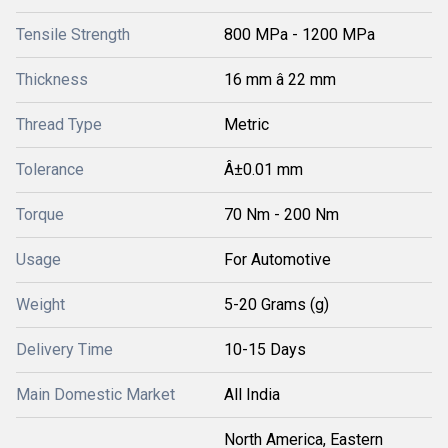
Tensile Strength
800 MPa - 1200 MPa
Thickness
16 mm â 22 mm
Thread Type
Metric
Tolerance
Â±0.01 mm
Torque
70 Nm - 200 Nm
Usage
For Automotive
Weight
5-20 Grams (g)
Delivery Time
10-15 Days
Main Domestic Market
All India
North America, Eastern